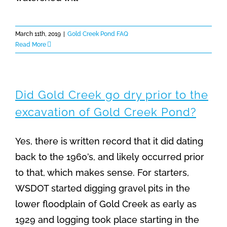
March 11th, 2019
|
Gold Creek Pond FAQ
Read More
Did Gold Creek go dry prior to the
excavation of Gold Creek Pond?
Yes, there is written record that it did dating
back to the 1960’s, and likely occurred prior
to that, which makes sense. For starters,
WSDOT started digging gravel pits in the
lower floodplain of Gold Creek as early as
1929 and logging took place starting in the