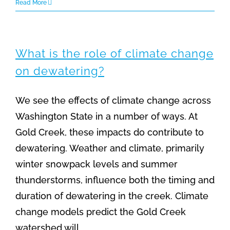
Read More
What is the role of climate change
on dewatering?
We see the effects of climate change across
Washington State in a number of ways. At
Gold Creek, these impacts do contribute to
dewatering. Weather and climate, primarily
winter snowpack levels and summer
thunderstorms, influence both the timing and
duration of dewatering in the creek. Climate
change models predict the Gold Creek
watershed will