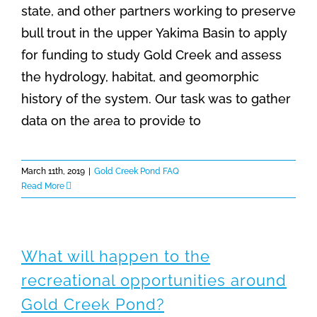
state, and other partners working to preserve
bull trout in the upper Yakima Basin to apply
for funding to study Gold Creek and assess
the hydrology, habitat, and geomorphic
history of the system. Our task was to gather
data on the area to provide to
March 11th, 2019
|
Gold Creek Pond FAQ
Read More
What will happen to the
recreational opportunities around
Gold Creek Pond?