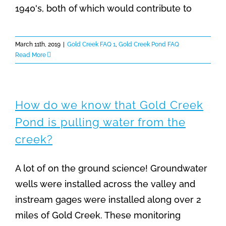
1940's, both of which would contribute to
March 11th, 2019
|
Gold Creek FAQ 1
,
Gold Creek Pond FAQ
Read More
How do we know that Gold Creek
Pond is pulling water from the
creek?
A lot of on the ground science! Groundwater
wells were installed across the valley and
instream gages were installed along over 2
miles of Gold Creek. These monitoring