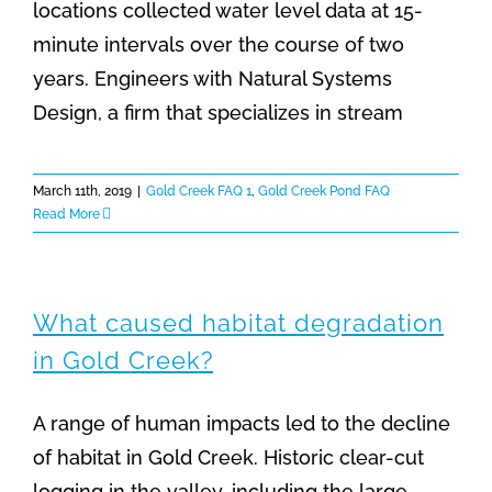
locations collected water level data at 15-
minute intervals over the course of two
years. Engineers with Natural Systems
Design, a firm that specializes in stream
March 11th, 2019
|
Gold Creek FAQ 1
,
Gold Creek Pond FAQ
Read More
What caused habitat degradation
in Gold Creek?
A range of human impacts led to the decline
of habitat in Gold Creek. Historic clear-cut
logging in the valley, including the large