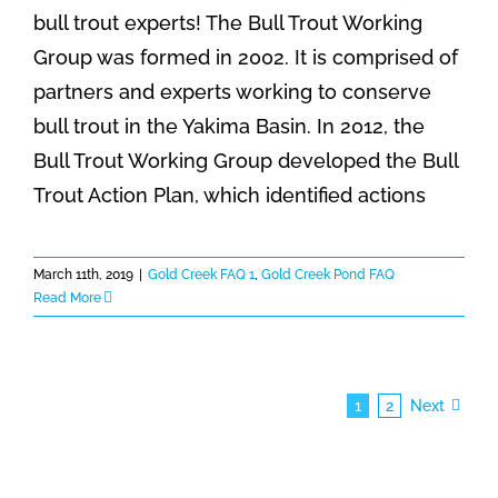
bull trout experts! The Bull Trout Working
Group was formed in 2002. It is comprised of
partners and experts working to conserve
bull trout in the Yakima Basin. In 2012, the
Bull Trout Working Group developed the Bull
Trout Action Plan, which identified actions
March 11th, 2019
|
Gold Creek FAQ 1
,
Gold Creek Pond FAQ
Read More
1
2
Next