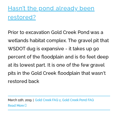
Hasn’t the pond already been
restored?
Prior to excavation Gold Creek Pond was a
wetlands habitat complex. The gravel pit that
WSDOT dug is expansive - it takes up 90
percent of the floodplain and is 60 feet deep
at its lowest part. It is one of the few gravel
pits in the Gold Creek floodplain that wasn't
restored back
March 11th, 2019
|
Gold Creek FAQ 2
,
Gold Creek Pond FAQ
Read More