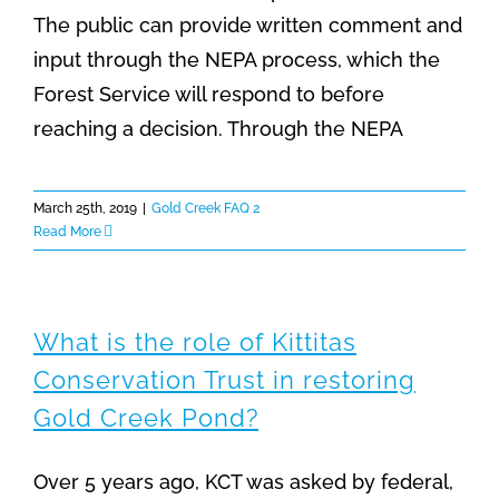
The public can provide written comment and
input through the NEPA process, which the
Forest Service will respond to before
reaching a decision. Through the NEPA
March 25th, 2019
|
Gold Creek FAQ 2
Read More
What is the role of Kittitas
Conservation Trust in restoring
Gold Creek Pond?
Over 5 years ago, KCT was asked by federal,