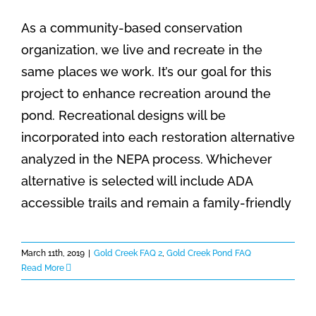
As a community-based conservation
organization, we live and recreate in the
same places we work. It’s our goal for this
project to enhance recreation around the
pond. Recreational designs will be
incorporated into each restoration alternative
analyzed in the NEPA process. Whichever
alternative is selected will include ADA
accessible trails and remain a family-friendly
March 11th, 2019
|
Gold Creek FAQ 2
,
Gold Creek Pond FAQ
Read More