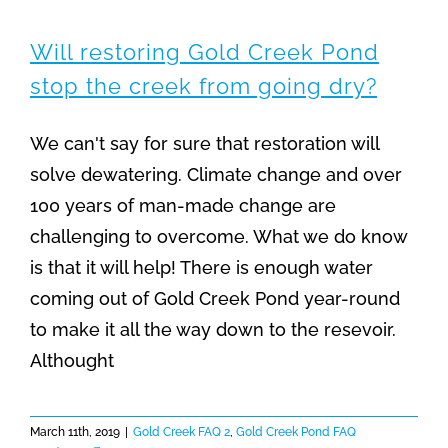
Will restoring Gold Creek Pond
stop the creek from going dry?
We can't say for sure that restoration will
solve dewatering. Climate change and over
100 years of man-made change are
challenging to overcome. What we do know
is that it will help! There is enough water
coming out of Gold Creek Pond year-round
to make it all the way down to the resevoir.
Althought
March 11th, 2019
|
Gold Creek FAQ 2
,
Gold Creek Pond FAQ