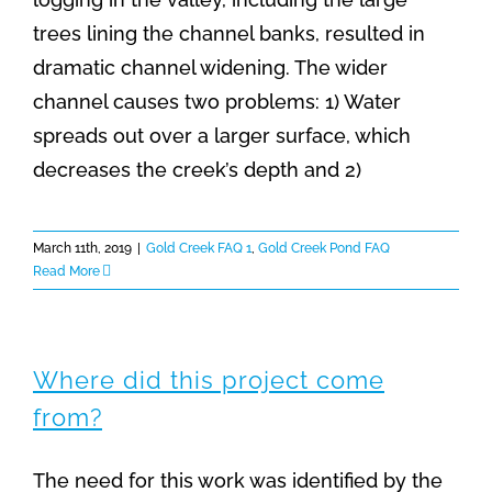
trees lining the channel banks, resulted in
dramatic channel widening. The wider
channel causes two problems: 1) Water
spreads out over a larger surface, which
decreases the creek’s depth and 2)
March 11th, 2019
|
Gold Creek FAQ 1
,
Gold Creek Pond FAQ
Read More
Where did this project come
from?
The need for this work was identified by the