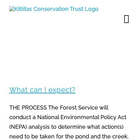
Skip
to
content
FAQs
What can I expect?
THE PROCESS The Forest Service will
conduct a National Environmental Policy Act
(NEPA) analysis to determine what action(s)
need to be taken for the pond and the creek.