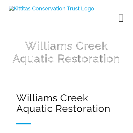
Skip
to
content
Williams Creek
Aquatic Restoration
Williams Creek
Aquatic Restoration