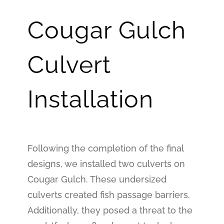
Cougar Gulch
Culvert
Installation
Following the completion of the final
designs, we installed two culverts on
Cougar Gulch. These undersized
culverts created fish passage barriers.
Additionally, they posed a threat to the