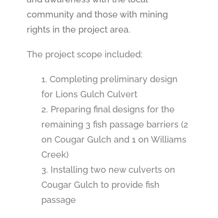
community and those with mining
rights in the project area.
The project scope included:
1. Completing preliminary design
for Lions Gulch Culvert
2. Preparing final designs for the
remaining 3 fish passage barriers (2
on Cougar Gulch and 1 on Williams
Creek)
3. Installing two new culverts on
Cougar Gulch to provide fish
passage