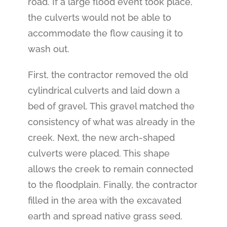
road. If a large flood event took place,
the culverts would not be able to
accommodate the flow causing it to
wash out.
First, the contractor removed the old
cylindrical culverts and laid down a
bed of gravel. This gravel matched the
consistency of what was already in the
creek.
Next, the new arch-shaped
culverts were placed. This shape
allows the creek to remain connected
to the floodplain. Finally, the contractor
filled in the area with the excavated
earth and spread native grass seed.