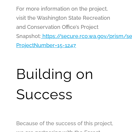
For more information on the project,
visit the Washington State Recreation
and Conservation Office’s Project
Snapshot:
https://secure.rco.wa.gov/prism/s
ProjectNumber=15-1247
Building on
Success
Because of the success of this project,