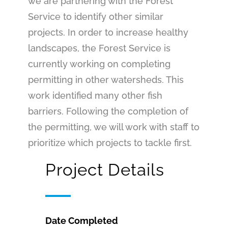
we are partnering with the Forest
Service to identify other similar
projects. In order to increase healthy
landscapes, the Forest Service is
currently working on completing
permitting in other watersheds. This
work identified many other fish
barriers. Following the completion of
the permitting, we will work with staff to
prioritize which projects to tackle first.
Project Details
Date Completed