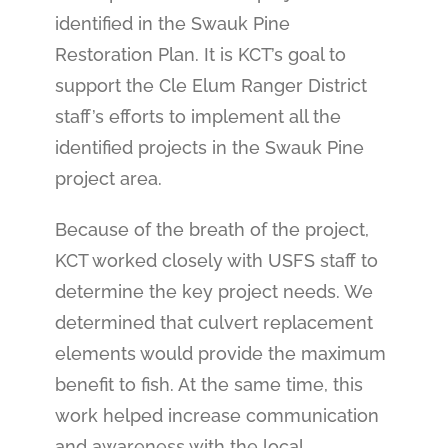
identified in the Swauk Pine
Restoration Plan. It is KCT’s goal to
support the Cle Elum Ranger District
staff’s efforts to implement all the
identified projects in the Swauk Pine
project area.
Because of the breath of the project,
KCT worked closely with USFS staff to
determine the key project needs. We
determined that culvert replacement
elements would provide the maximum
benefit to fish. At the same time, this
work helped increase communication
and awareness with the local