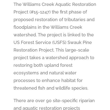
The Williams Creek Aquatic Restoration
Project (#15-1247) the first phase of
proposed restoration of tributaries and
floodplains in the Williams Creek
watershed. The project is linked to the
US Forest Service (USFS) Swauk Pine
Restoration Project. This large-scale
project takes a watershed approach to
restoring both upland forest
ecosystems and natural water
processes to enhance habitat for
threatened fish and wildlife species.
There are over 90 site-specific riparian
and aquatic restoration projects