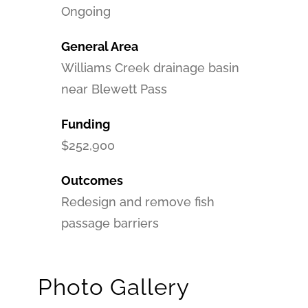
Ongoing
General Area
Williams Creek drainage basin
near Blewett Pass
Funding
$252,900
Outcomes
Redesign and remove fish
passage barriers
Photo Gallery